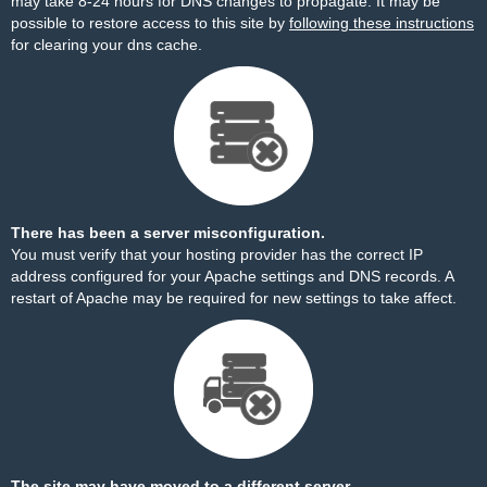
may take 8-24 hours for DNS changes to propagate. It may be
possible to restore access to this site by
following these instructions
for clearing your dns cache.
There has been a server misconfiguration.
You must verify that your hosting provider has the correct IP
address configured for your Apache settings and DNS records. A
restart of Apache may be required for new settings to take affect.
The site may have moved to a different server.