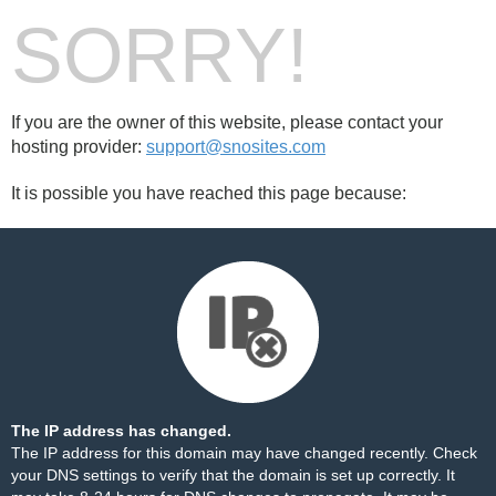
SORRY!
If you are the owner of this website, please contact your
hosting provider:
support@snosites.com
It is possible you have reached this page because:
The IP address has changed.
The IP address for this domain may have changed recently. Check
your DNS settings to verify that the domain is set up correctly. It